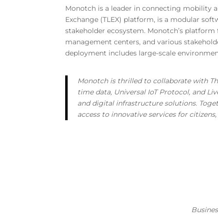
Monotch is a leader in connecting mobility and
Exchange (TLEX) platform, is a modular softw
stakeholder ecosystem. Monotch’s platform f
management centers, and various stakeholders,
deployment includes large-scale environment
Monotch is thrilled to collaborate with Th
time data, Universal IoT Protocol, and L
and digital infrastructure solutions. Tog
access to innovative services for citizen
Busine