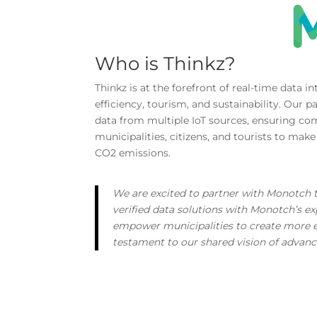
Who is Thinkz?
Thinkz is at the forefront of real-time data 
efficiency, tourism, and sustainability. Our 
data from multiple IoT sources, ensuring co
municipalities, citizens, and tourists to mak
CO2 emissions.
We are excited to partner with Monotch t
verified data solutions with Monotch’s exp
empower municipalities to create more effi
testament to our shared vision of advan