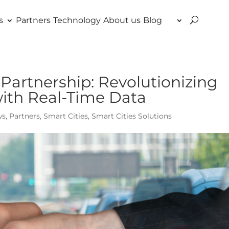
s
Partners
Technology
About us
Blog
Partnership: Revolutionizing
with Real-Time Data
ws
,
Partners
,
Smart Cities
,
Smart Cities Solutions