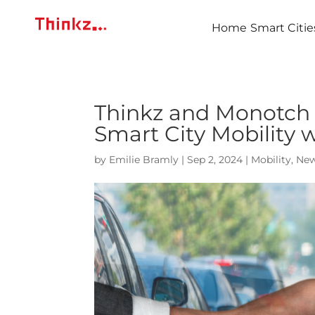
Home
Smart Citie
Thinkz and Monotch 
Smart City Mobility 
by
Emilie Bramly
|
Sep 2, 2024
|
Mobility
,
Ne