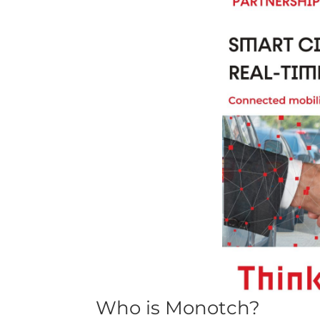
Who is Monotch?