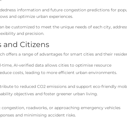
wdedness information and future congestion predictions for pop
 flows and optimize urban experiences.
can be customized to meet the unique needs of each city, addres
exibility and precision.
es and Citizens
 offers a range of advantages for smart cities and their reside
l-time, AI-verified data allows cities to optimise resource
educe costs, leading to more efficient urban environments.
ntribute to reduced CO2 emissions and support eco-friendly mobi
nability objectives and foster greener urban living.
ffic congestion, roadworks, or approaching emergency vehicles
sponses and minimising accident risks.