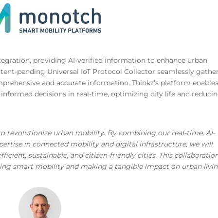
integration, providing AI-verified information to enhance urban
patent-pending Universal IoT Protocol Collector seamlessly gathe
mprehensive and accurate information. Thinkz’s platform enable
e informed decisions in real-time, optimizing city life and reduci
o revolutionize urban mobility. By combining our real-time, AI-
ertise in connected mobility and digital infrastructure, we will
cient, sustainable, and citizen-friendly cities. This collaboration
cing smart mobility and making a tangible impact on urban livi