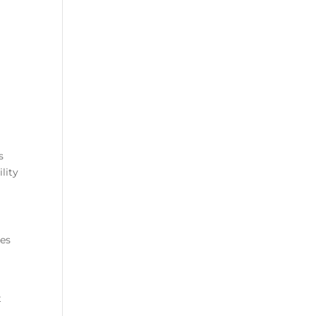
s
lity
ges
t