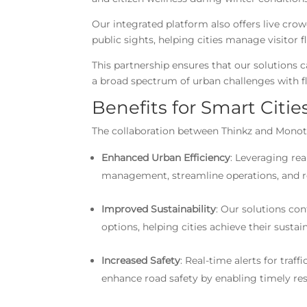
Our integrated platform also offers live cro
public sights, helping cities manage visitor
This partnership ensures that our solutions 
a broad spectrum of urban challenges with fl
Benefits for Smart Citi
The collaboration between Thinkz and Monotch
Enhanced Urban Efficiency
: Leveraging rea
management, streamline operations, and r
Improved Sustainability
: Our solutions co
options, helping cities achieve their sustai
Increased Safety
: Real-time alerts for tra
enhance road safety by enabling timely re