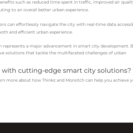
benefits such as reduced time spent in traffic, improved air qualit
uting to an overall better urban experience.
tors can effortlessly navigate the city with real-time data accessi
oth and efficient urban experience.
h represents a major advancement in smart city development. 
ive solutions that tackle the multifaceted challenges of urban
 with cutting-edge smart city solutions?
arn more about how Thinkz and Monotch can help you achieve y