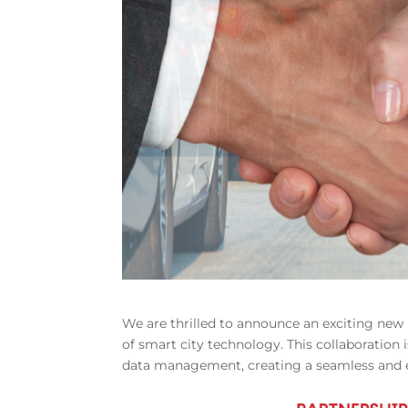
We are thrilled to announce an exciting ne
of smart city technology. This collaboratio
data management, creating a seamless and eff