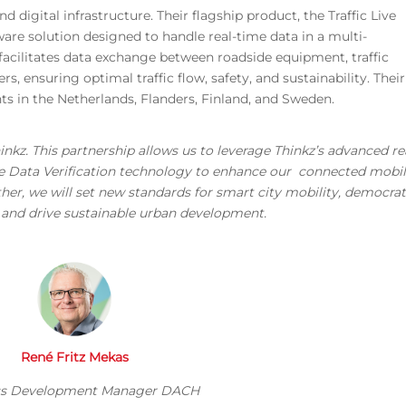
 digital infrastructure. Their flagship product, the Traffic Live
are solution designed to handle real-time data in a multi-
acilitates data exchange between roadside equipment, traffic
 ensuring optimal traffic flow, safety, and sustainability. Their
s in the Netherlands, Flanders, Finland, and Sweden.
inkz. This partnership allows us to leverage Thinkz’s advanced re
ive Data Verification technology to enhance our connected mobil
ether, we will set new standards for smart city mobility, democrat
s, and drive sustainable urban development.
René Fritz Mekas
ss Development Manager DACH