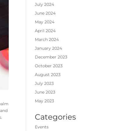
July 2024
June 2024
May 2024
April 2024
March 2024
January 2024
December 2023
October 2023
August 2023
July 2023
June 2023
May 2023
realm
 and
Categories
s.
Events