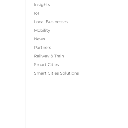
Insights
IoT
Local Businesses
Mobility
News
Partners
Railway & Train
Smart Cities
Smart Cities Solutions