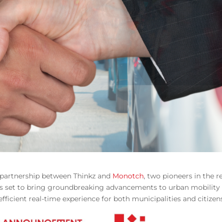
w partnership between Thinkz and
Monotch
, two pioneers in the 
n is set to bring groundbreaking advancements to urban mobility
icient real-time experience for both municipalities and citizen