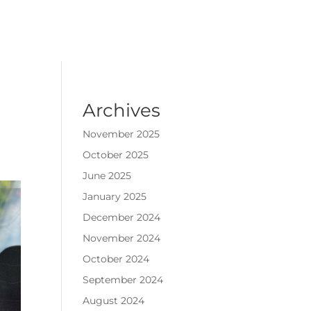
Archives
November 2025
October 2025
June 2025
January 2025
December 2024
November 2024
October 2024
September 2024
August 2024