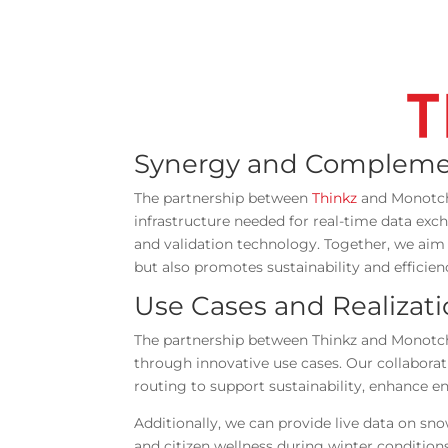
Synergy and Compleme
The partnership between
Thinkz
and Monotch 
infrastructure needed for real-time data exc
and validation technology. Together, we aim 
but also promotes sustainability and efficien
Use Cases and Realizat
The partnership between Thinkz and Monotch 
through innovative use cases. Our collaborati
routing to support sustainability, enhance 
Additionally, we can provide live data on s
and citizen wellness during winter conditio