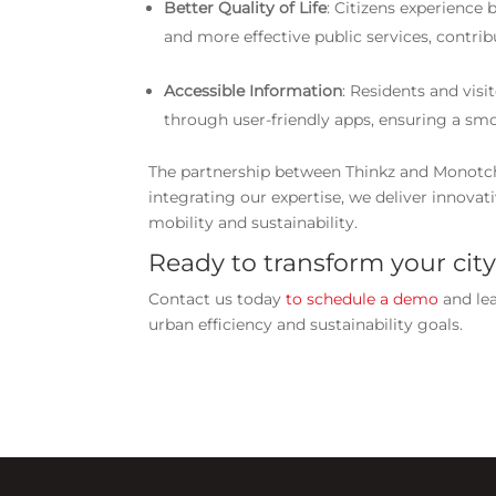
Better Quality of Life
: Citizens experience 
and more effective public services, contrib
Accessible Information
: Residents and visi
through user-friendly apps, ensuring a smo
The partnership between Thinkz and Monotc
integrating our expertise, we deliver innovat
mobility and sustainability.
Ready to transform your city
Contact us today
to schedule a demo
and le
urban efficiency and sustainability goals.