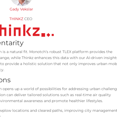
Gady Vekslar
THINKZ
CEO
ntarity
is a natural fit. Monotch’s robust TLEX platform provides the
hange, while Thinkz enhances this data with our AI-driven insight
to provide a holistic solution that not only improves urban mobi
cy.
ions
opens up a world of possibilities for addressing urban challen
on can deliver tailored solutions such as real-time air quality
environmental awareness and promote healthier lifestyles.
nowplow locations and cleared paths, improving city managemen
ns.