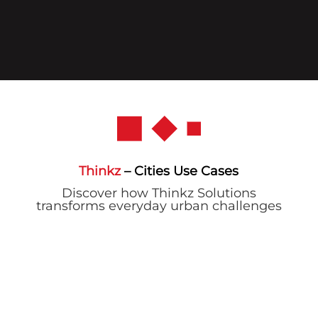
Thinkz
– Cities Use Cases
Discover how Thinkz Solutions
transforms everyday urban challenges