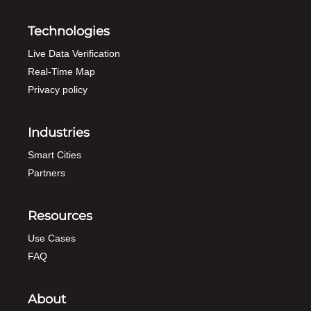
Technologies
Live Data Verification
Real-Time Map
Privacy policy
Industries
Smart Cities
Partners
Resources
Use Cases
FAQ
About