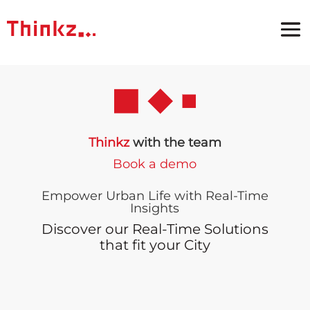
Thinkz
with the team
Book a demo
Empower Urban Life with Real-Time
Insights
Discover our Real-Time Solutions
that fit your City