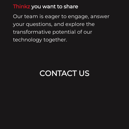
Thinkz
you want to share
Our team is eager to engage, answer
your questions, and explore the
transformative potential of our
technology together.
CONTACT US