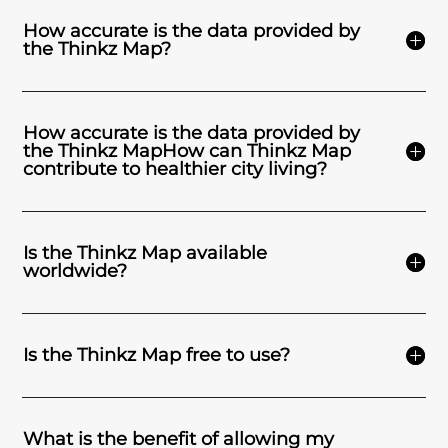
How accurate is the data provided by
the Thinkz Map?
How accurate is the data provided by
the Thinkz MapHow can Thinkz Map
contribute to healthier city living?
Is the Thinkz Map available
worldwide?
Is the Thinkz Map free to use?
What is the benefit of allowing my