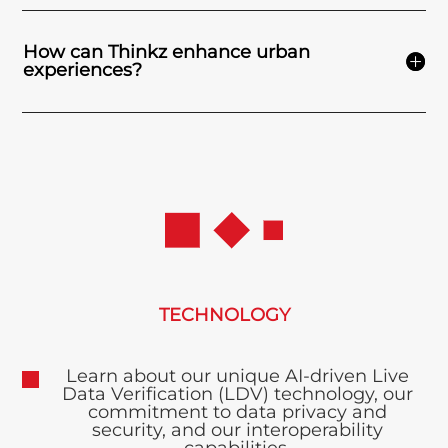
How can Thinkz enhance urban
experiences?
TECHNOLOGY
Learn about our unique AI-driven Live
Data Verification (LDV) technology, our
commitment to data privacy and
security, and our interoperability