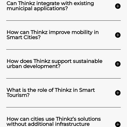
Can Thinkz integrate with existing
municipal applications?
How can Thinkz improve mobility in
Smart Cities?
How does Thinkz support sustainable
urban development?
What is the role of Thinkz in Smart
Tourism?
How can cities use Thinkz’s solutions
without additional infrastructure