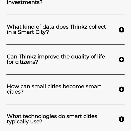
investments?
What kind of data does Thinkz collect
in a Smart City?
Can Thinkz improve the quality of life
for citizens?
How can small cities become smart
cities?
What technologies do smart cities
typically use?