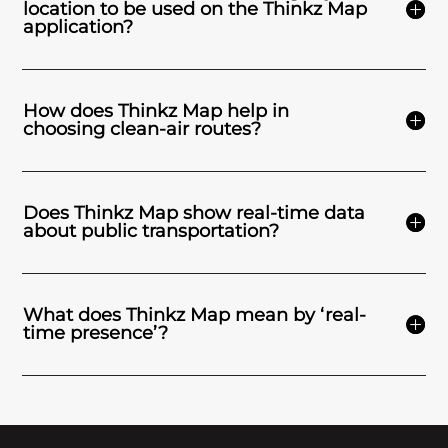
location to be used on the Thinkz Map
application?
How does Thinkz Map help in
choosing clean-air routes?
Does Thinkz Map show real-time data
about public transportation?
What does Thinkz Map mean by ‘real-
time presence’?