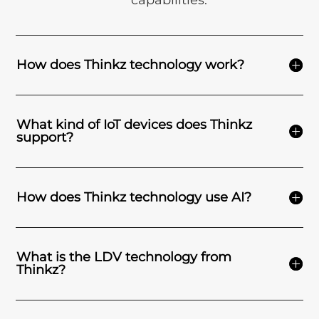
capabilities.
How does Thinkz technology work?
What kind of IoT devices does Thinkz
support?
How does Thinkz technology use AI?
What is the LDV technology from
Thinkz?