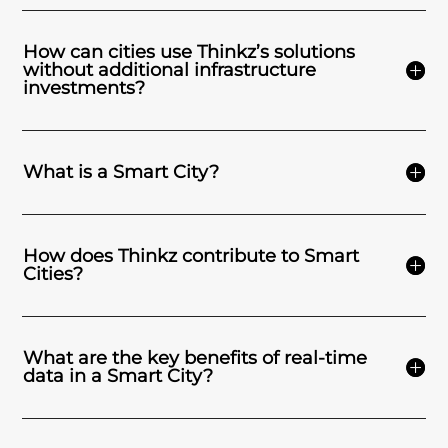
How can cities use Thinkz’s solutions
without additional infrastructure
investments?
What is a Smart City?
How does Thinkz contribute to Smart
Cities?
What are the key benefits of real-time
data in a Smart City?