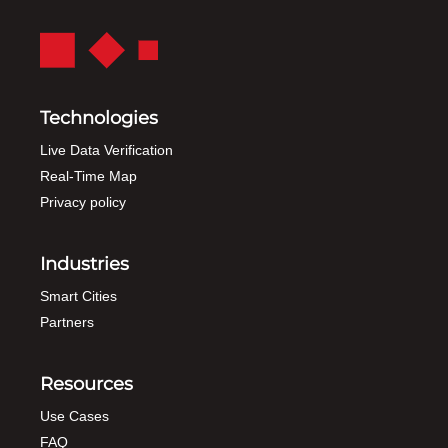
Technologies
Live Data Verification
Real-Time Map
Privacy policy
Industries
Smart Cities
Partners
Resources
Use Cases
FAQ