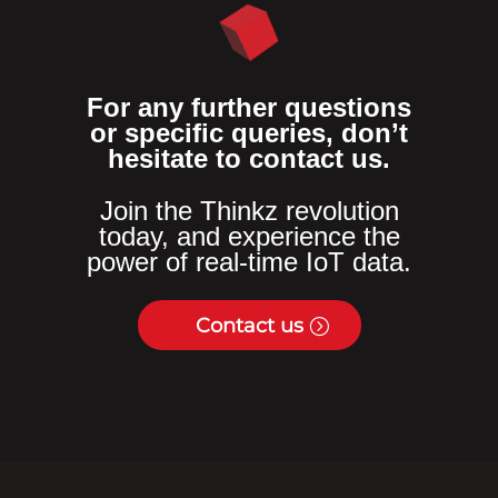
For any further questions
or specific queries, don’t
hesitate to contact us.
Join the Thinkz revolution
today, and experience the
power of real-time IoT data.
Contact us