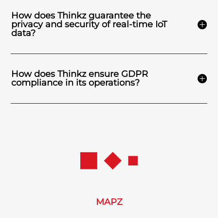
How does Thinkz guarantee the
privacy and security of real-time IoT
data?
How does Thinkz ensure GDPR
compliance in its operations?
MAPZ