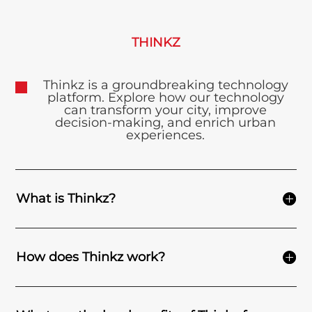
THINKZ
Thinkz is a groundbreaking technology
platform. Explore how our technology
can transform your city, improve
decision-making, and enrich urban
experiences.
What is Thinkz?
How does Thinkz work?