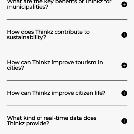
What are the key benefits of Thinkz for
municipalities?
How does Thinkz contribute to
sustainability?
How can Thinkz improve tourism in
cities?
How can Thinkz improve citizen life?
What kind of real-time data does
Thinkz provide?