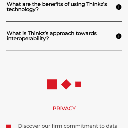
What are the benefits of using Thinkz’s
technology?
What is Thinkz’s approach towards
interoperability?
PRIVACY
Discover our firm commitment to data