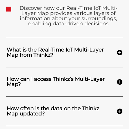
Discover how our Real-Time IoT Multi-
Layer Map provides various layers of
information about your surroundings,
enabling data-driven decisions
What is the Real-Time IoT Multi-Layer
Map from Thinkz?
How can I access Thinkz’s Multi-Layer
Map?
How often is the data on the Thinkz
Map updated?