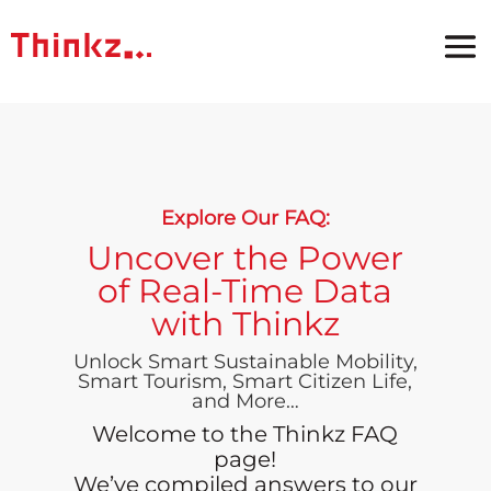
Explore Our FAQ:
Uncover the Power
of Real-Time Data
with Thinkz
Unlock Smart Sustainable Mobility,
Smart Tourism, Smart Citizen Life,
and More…
Welcome to the Thinkz FAQ
page!
We’ve compiled answers to our