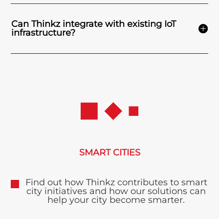
Can Thinkz integrate with existing IoT
infrastructure?
SMART CITIES
Find out how Thinkz contributes to smart
city initiatives and how our solutions can
help your city become smarter.