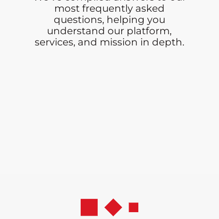
most frequently asked
questions, helping you
understand our platform,
services, and mission in depth.