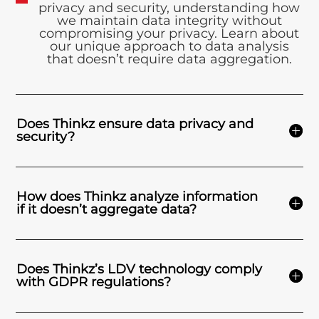
privacy and security, understanding how
we maintain data integrity without
compromising your privacy. Learn about
our unique approach to data analysis
that doesn’t require data aggregation.
Does Thinkz ensure data privacy and
security?
How does Thinkz analyze information
if it doesn’t aggregate data?
Does Thinkz’s LDV technology comply
with GDPR regulations?