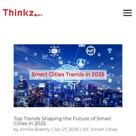
Top Trends Shaping the Future of Smart
Cities in 2025
by
Emilie Bramly
|
Jan 27, 2025
|
IoT
,
Smart Cities