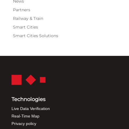
News
Partners
Railway & Train
Smart Cities
Smart Cities Solutions
Technologies
Live Data Verification
Real-Time Map
Privacy policy