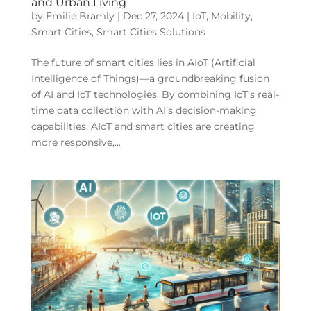
and Urban Living
by
Emilie Bramly
|
Dec 27, 2024
|
IoT
,
Mobility
,
Smart Cities
,
Smart Cities Solutions
The future of smart cities lies in AIoT (Artificial
Intelligence of Things)—a groundbreaking fusion
of AI and IoT technologies. By combining IoT’s real-
time data collection with AI’s decision-making
capabilities, AIoT and smart cities are creating
more responsive,...