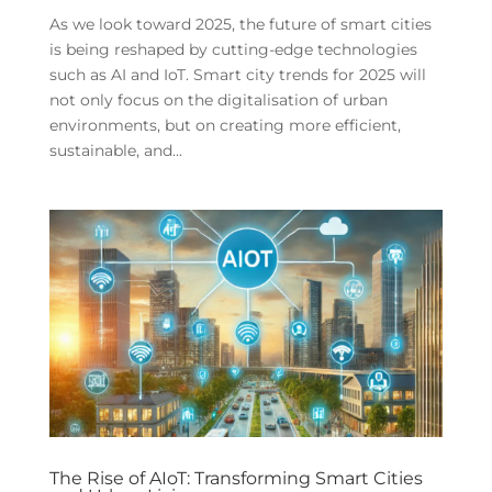
As we look toward 2025, the future of smart cities
is being reshaped by cutting-edge technologies
such as AI and IoT. Smart city trends for 2025 will
not only focus on the digitalisation of urban
environments, but on creating more efficient,
sustainable, and...
The Rise of AIoT: Transforming Smart Cities