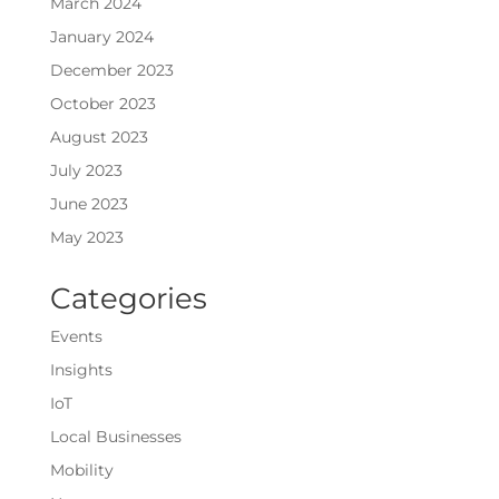
March 2024
January 2024
December 2023
October 2023
August 2023
July 2023
June 2023
May 2023
Categories
Events
Insights
IoT
Local Businesses
Mobility