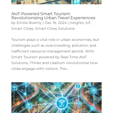
AIoT-Powered Smart Tourism:
Revolutionising Urban Travel Experiences
by
Emilie Bramly
|
Dec 16, 2024
|
Insights
,
IoT
,
Smart Cities
,
Smart Cities Solutions
Tourism plays a vital role in urban economies, but
challenges such as overcrowding, pollution, and
inefficient resource management persist. With
Smart Tourism powered by Real-Time AIoT
Solutions, Thinkz and Libelium revolutionise how
cities engage with visitors. This...