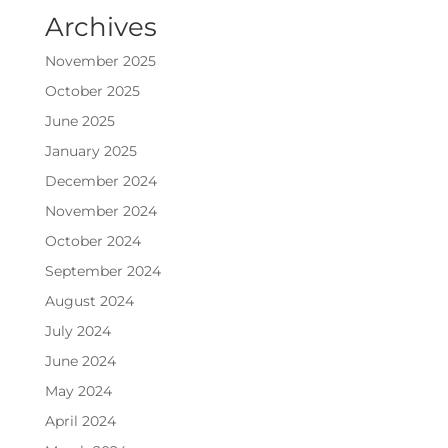
Archives
November 2025
October 2025
June 2025
January 2025
December 2024
November 2024
October 2024
September 2024
August 2024
July 2024
June 2024
May 2024
April 2024