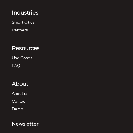
Industries
Smart Cities
Partners
Resources
Use Cases
FAQ
About
About us
Contact
Demo
Newsletter