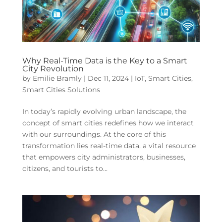
Why Real-Time Data is the Key to a Smart
City Revolution
by
Emilie Bramly
|
Dec 11, 2024
|
IoT
,
Smart Cities
,
Smart Cities Solutions
In today’s rapidly evolving urban landscape, the
concept of smart cities redefines how we interact
with our surroundings. At the core of this
transformation lies real-time data, a vital resource
that empowers city administrators, businesses,
citizens, and tourists to...