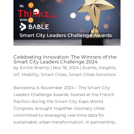
Celebrating Innovation: The Winners of the
Smart City Leaders Challenge 2024
by
Emilie Bramly
|
Nov 18, 2024
|
Events
,
Insights
,
IoT
,
Mobility
,
Smart Cities
,
Smart Cities Solutions
Barcelona, 6 November 2024 – The Smart City
Leaders Challenge Awards, hosted at the French
Pavilion during the Smart City Expo World
Congress, brought together visionary cities
committed to leveraging real-time data for
sustainable urban transformation. In partnership...