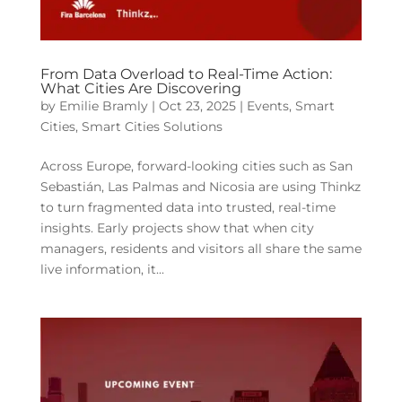
From Data Overload to Real-Time Action:
What Cities Are Discovering
by
Emilie Bramly
|
Oct 23, 2025
|
Events
,
Smart
Cities
,
Smart Cities Solutions
Across Europe, forward-looking cities such as San
Sebastián, Las Palmas and Nicosia are using Thinkz
to turn fragmented data into trusted, real-time
insights. Early projects show that when city
managers, residents and visitors all share the same
live information, it...