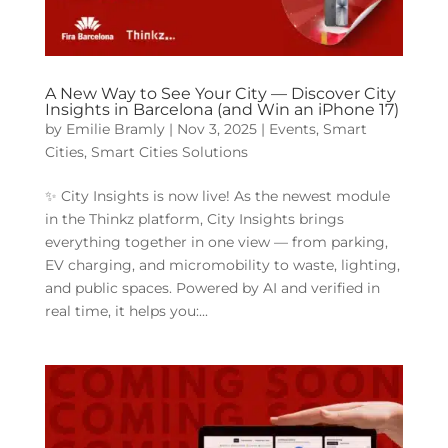
A New Way to See Your City — Discover City
Insights in Barcelona (and Win an iPhone 17)
by
Emilie Bramly
|
Nov 3, 2025
|
Events
,
Smart
Cities
,
Smart Cities Solutions
✨ City Insights is now live! As the newest module
in the Thinkz platform, City Insights brings
everything together in one view — from parking,
EV charging, and micromobility to waste, lighting,
and public spaces. Powered by AI and verified in
real time, it helps you:...