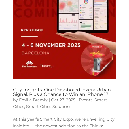
City Insights: One Dashboard. Every Urban
Signal. Plus a Chance to Win an iPhone 17
by
Emilie Bramly
|
Oct 27, 2025
|
Events
,
Smart
Cities
,
Smart Cities Solutions
At this year’s Smart City Expo, we’re unveiling City
Insights — the newest addition to the Thinkz