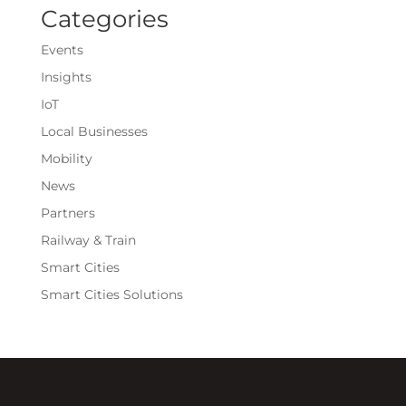
Categories
Events
Insights
IoT
Local Businesses
Mobility
News
Partners
Railway & Train
Smart Cities
Smart Cities Solutions