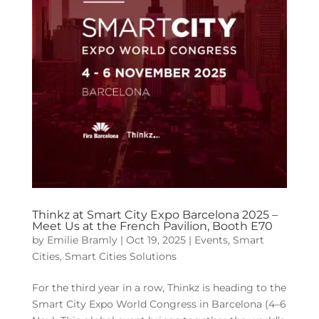
Thinkz at Smart City Expo Barcelona 2025 –
Meet Us at the French Pavilion, Booth E70
by
Emilie Bramly
|
Oct 19, 2025
|
Events
,
Smart
Cities
,
Smart Cities Solutions
For the third year in a row, Thinkz is heading to the
Smart City Expo World Congress in Barcelona (4–6