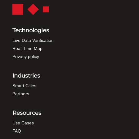
Technologies
Live Data Verification
Real-Time Map
Privacy policy
Industries
Smart Cities
Partners
Resources
Use Cases
FAQ