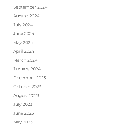
September 2024
August 2024
July 2024
June 2024
May 2024
April 2024
March 2024
January 2024
December 2023
October 2023
August 2023
July 2023
June 2023
May 2023