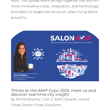
Nov). This global event brings together the world’s
most innovative cities, integrators, and technology
providers to shape the future of urban living.We’re
proud to...
Thinkz at the AMIF Expo 2025: meet us and
discover real-time city insight
by
Emilie Bramly
|
Jun 2, 2025
|
Events
,
Smart
Cities
,
Smart Cities Solutions