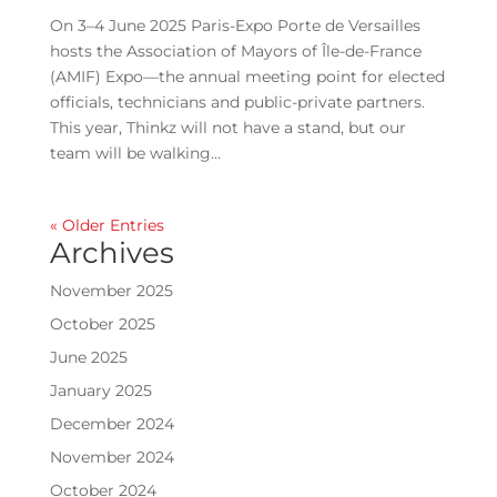
On 3–4 June 2025 Paris-Expo Porte de Versailles
hosts the Association of Mayors of Île-de-France
(AMIF) Expo—the annual meeting point for elected
officials, technicians and public-private partners.
This year, Thinkz will not have a stand, but our
team will be walking...
« Older Entries
Archives
November 2025
October 2025
June 2025
January 2025
December 2024
November 2024
October 2024