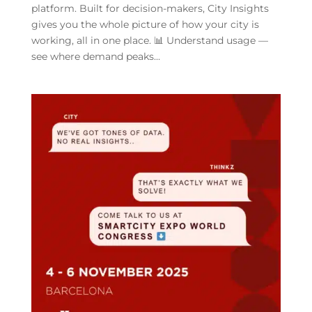
platform. Built for decision-makers, City Insights
gives you the whole picture of how your city is
working, all in one place. 📊 Understand usage —
see where demand peaks...