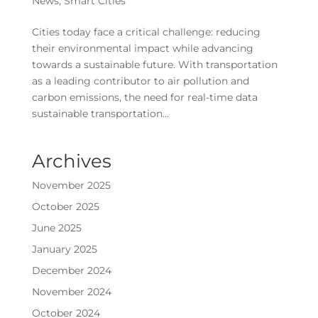
News
,
Smart Cities
Cities today face a critical challenge: reducing
their environmental impact while advancing
towards a sustainable future. With transportation
as a leading contributor to air pollution and
carbon emissions, the need for real-time data
sustainable transportation...
Archives
November 2025
October 2025
June 2025
January 2025
December 2024
November 2024
October 2024