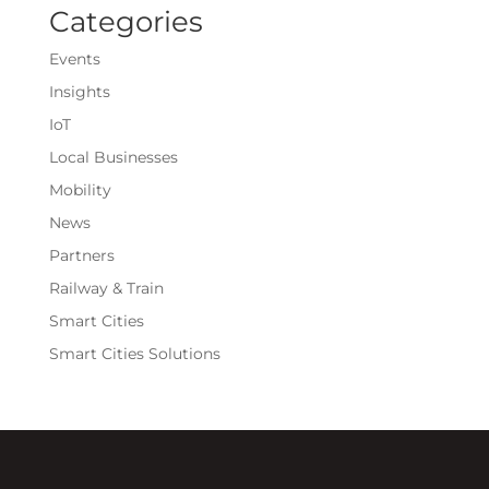
Categories
Events
Insights
IoT
Local Businesses
Mobility
News
Partners
Railway & Train
Smart Cities
Smart Cities Solutions