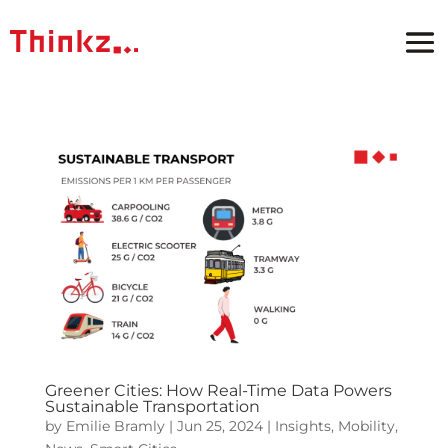
Greener Cities: How Real-Time Data Powers
Sustainable Transportation
by
Emilie Bramly
|
Jun 25, 2024
|
Insights
,
Mobility
,