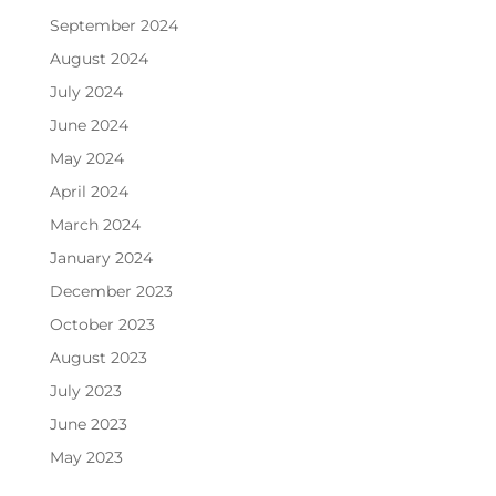
September 2024
August 2024
July 2024
June 2024
May 2024
April 2024
March 2024
January 2024
December 2023
October 2023
August 2023
July 2023
June 2023
May 2023