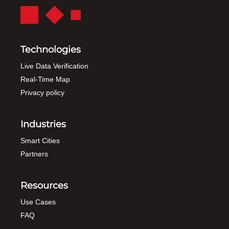
Technologies
Live Data Verification
Real-Time Map
Privacy policy
Industries
Smart Cities
Partners
Resources
Use Cases
FAQ