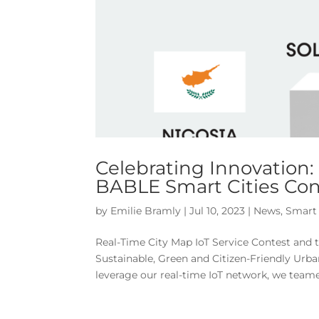
Celebrating Innovation:
BABLE Smart Cities Con
by
Emilie Bramly
|
Jul 10, 2023
|
News
,
Smart 
Real-Time City Map IoT Service Contest and 
Sustainable, Green and Citizen-Friendly Urba
leverage our real-time IoT network, we teame