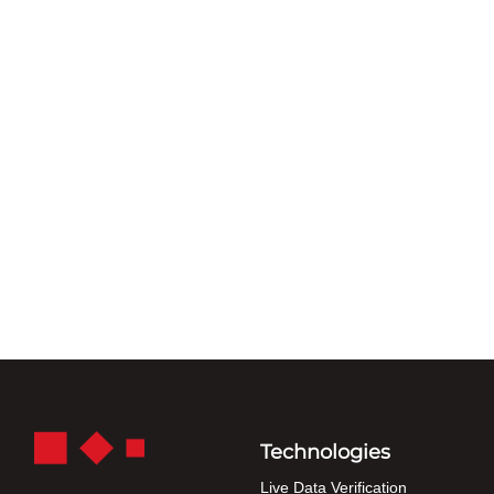
Technologies
Live Data Verification