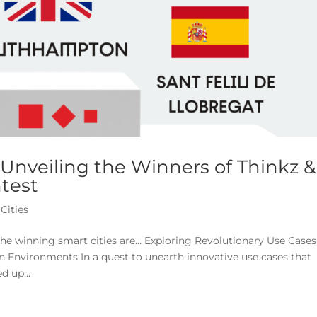
 Unveiling the Winners of Thinkz &
test
Cities
the winning smart cities are… Exploring Revolutionary Use Cases
n Environments In a quest to unearth innovative use cases that
d up...