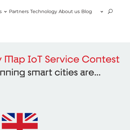
s
Partners
Technology
About us
Blog