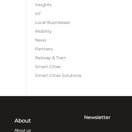
Insights
IoT
Local Businesses
Mobility
News
Partners
Railway & Train
Smart Cities
Smart Cities Solutions
Newsletter
About
About us