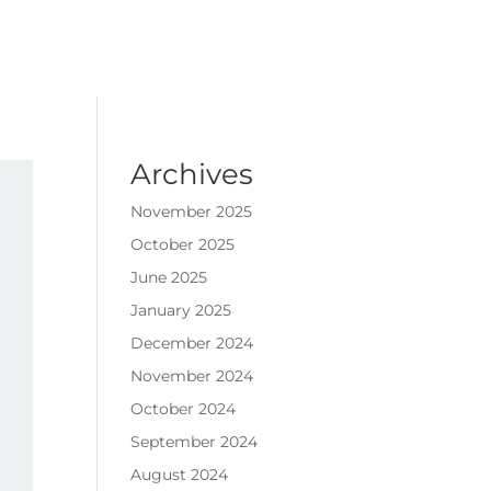
Archives
November 2025
October 2025
June 2025
January 2025
December 2024
November 2024
October 2024
September 2024
August 2024