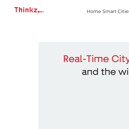
Home
Smart Citie