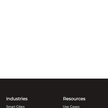
Industries
Resources
Smart Cities
Use Cases