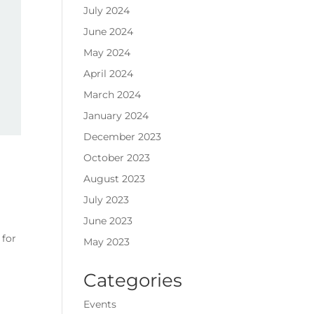
July 2024
June 2024
May 2024
April 2024
March 2024
January 2024
December 2023
October 2023
August 2023
July 2023
June 2023
 for
May 2023
Categories
Events