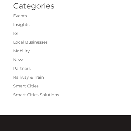
Categories
Events
Insights
IoT
Local Businesses
Mobility
News
Partners
Railway & Train
Smart Cities
Smart Cities Solutions