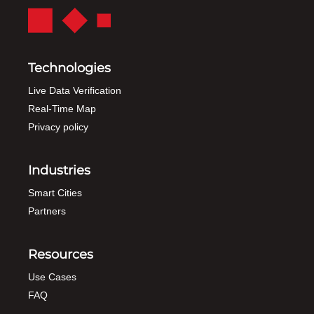
Technologies
Live Data Verification
Real-Time Map
Privacy policy
Industries
Smart Cities
Partners
Resources
Use Cases
FAQ