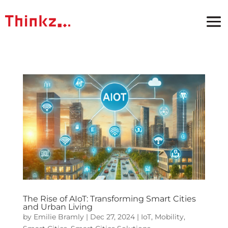
The Rise of AIoT: Transforming Smart Cities
and Urban Living
by
Emilie Bramly
|
Dec 27, 2024
|
IoT
,
Mobility
,