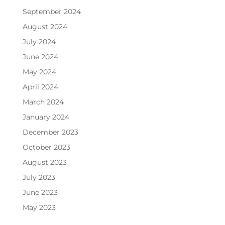
September 2024
August 2024
July 2024
June 2024
May 2024
April 2024
March 2024
January 2024
December 2023
October 2023
August 2023
July 2023
June 2023
May 2023