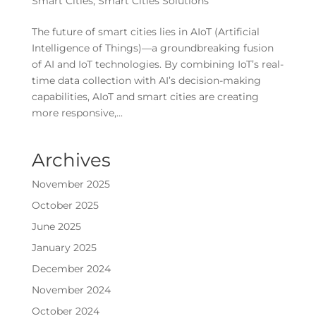
Smart Cities
,
Smart Cities Solutions
The future of smart cities lies in AIoT (Artificial
Intelligence of Things)—a groundbreaking fusion
of AI and IoT technologies. By combining IoT’s real-
time data collection with AI’s decision-making
capabilities, AIoT and smart cities are creating
more responsive,...
Archives
November 2025
October 2025
June 2025
January 2025
December 2024
November 2024
October 2024