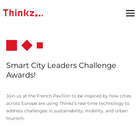
Smart City Leaders Challenge
Awards!
Join us at the French Pavilion to be inspired by how cities
across Europe are using Thinkz’s real-time technology to
address challenges in sustainability, mobility, and urban
tourism.