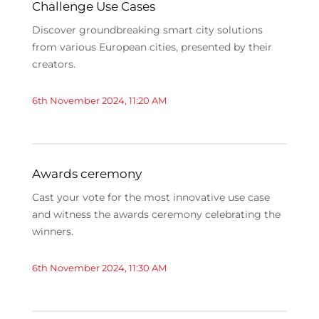
Challenge Use Cases
Discover groundbreaking smart city solutions
from various European cities, presented by their
creators.
6th November 2024, 11:20 AM
Awards ceremony
Cast your vote for the most innovative use case
and witness the awards ceremony celebrating the
winners.
6th November 2024, 11:30 AM