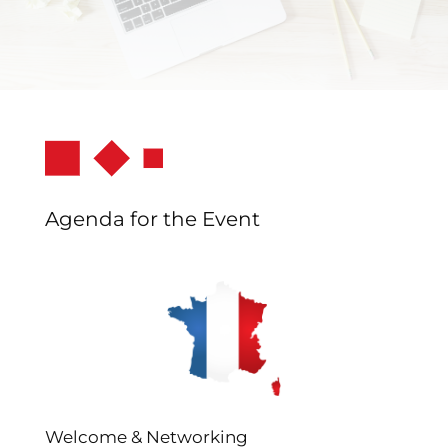
Agenda for the Event
Welcome & Networking