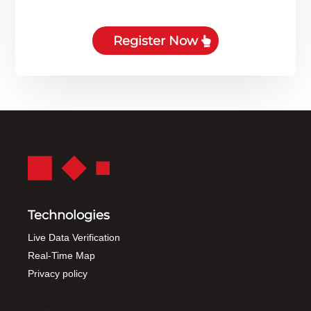
Register Now
Technologies
Live Data Verification
Real-Time Map
Privacy policy