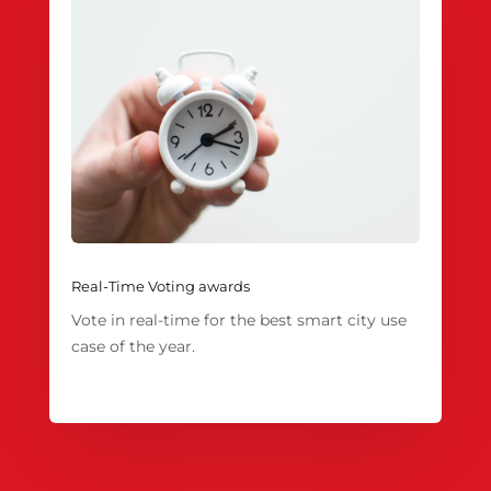
Real-Time Voting awards
Vote in real-time for the best smart city use
case of the year.