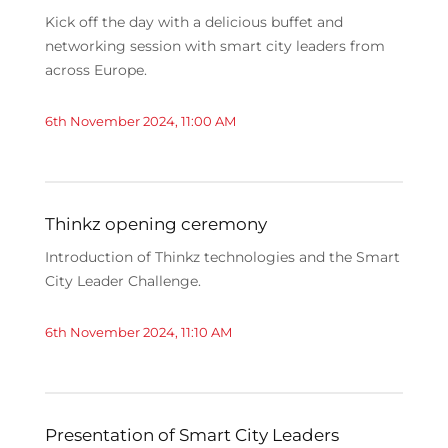
Kick off the day with a delicious buffet and
networking session with smart city leaders from
across Europe.
6th November 2024, 11:00 AM
Thinkz opening ceremony
Introduction of Thinkz technologies and the Smart
City Leader Challenge.
6th November 2024, 11:10 AM
Presentation of Smart City Leaders