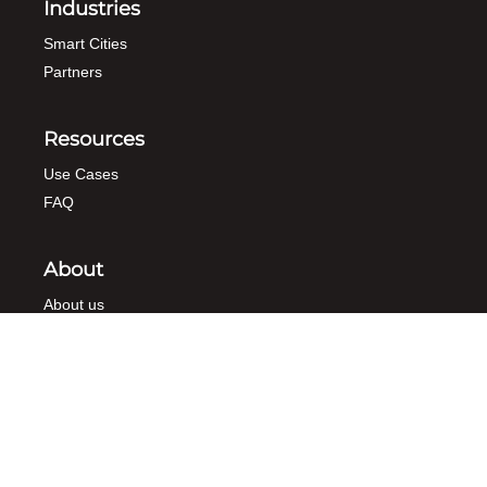
Industries
Smart Cities
Partners
Resources
Use Cases
FAQ
About
About us
Contact
Demo
Newsletter