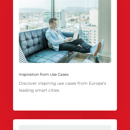
Inspiration from Use Cases
Discover inspiring use cases from Europe’s
leading smart cities