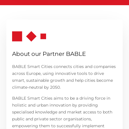
About our Partner BABLE
BABLE Smart Cities connects cities and companies
across Europe, using innovative tools to drive
smart, sustainable growth and help cities become
climate-neutral by 2050.
BABLE Smart Cities
aims
to be a driving force in
holistic and urban innovation by providing
specialised knowledge and market access to both
public and private sector organisations,
empowering them to successfully implement