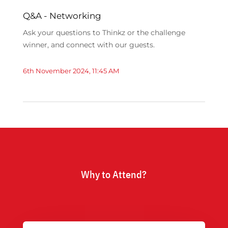
Q&A - Networking
Ask your questions to Thinkz or the challenge
winner, and connect with our guests.
6th November 2024, 11:45 AM
Why to Attend?