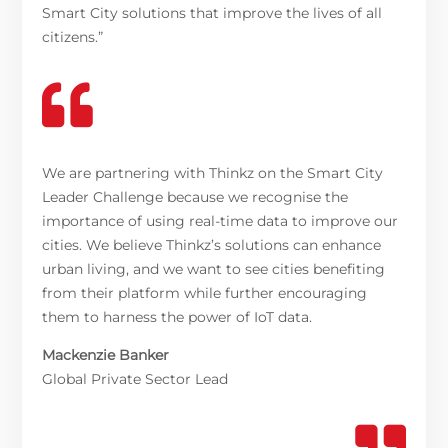
Smart City solutions that improve the lives of all
citizens.”

We are partnering with Thinkz on the Smart City
Leader Challenge because we recognise the
importance of using real-time data to improve our
cities. We believe Thinkz’s solutions can enhance
urban living, and we want to see cities benefiting
from their platform while further encouraging
them to harness the power of IoT data.
Mackenzie Banker
Global Private Sector Lead
