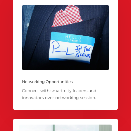
Networking Opportunities
Connect with smart city leaders and
innovators over networking session.