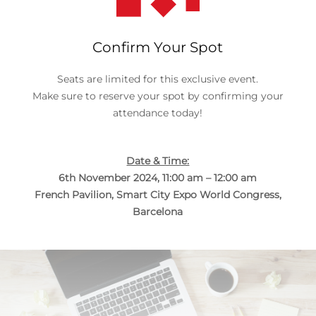
Confirm Your Spot
Seats are limited for this exclusive event.
Make sure to reserve your spot by confirming your
attendance today!
Date & Time:
6th November 2024, 11:00 am – 12:00 am
French Pavilion, Smart City Expo World Congress,
Barcelona